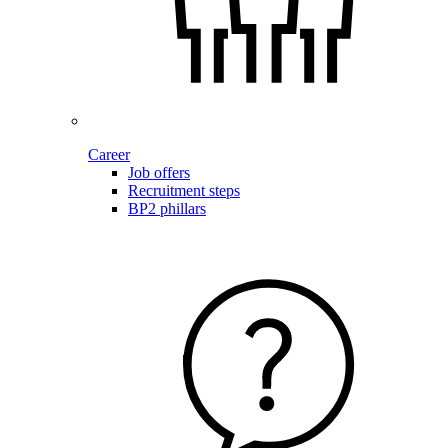
Career
Job offers
Recruitment steps
BP2 phillars