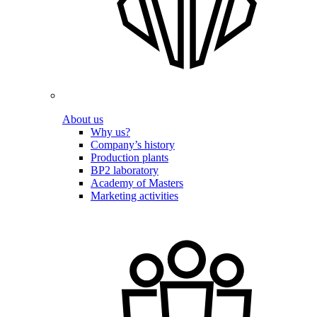
About us
Why us?
Company’s history
Production plants
BP2 laboratory
Academy of Masters
Marketing activities