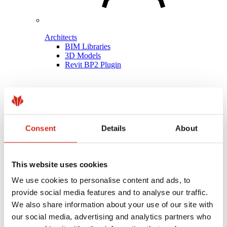
Architects
BIM Libraries
3D Models
Revit BP2 Plugin
Consent
Details
About
This website uses cookies
We use cookies to personalise content and ads, to
provide social media features and to analyse our traffic.
We also share information about your use of our site with
our social media, advertising and analytics partners who