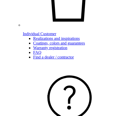
Individual Customer
Realizations and inspirations
Coatings, colors and guarantees
Warranty registration
FAQ
Find a dealer / contractor