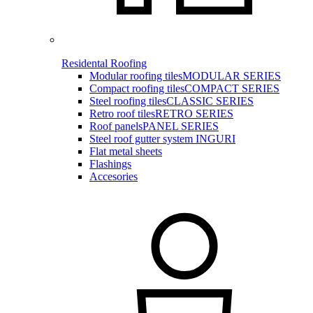
Residental Roofing
Modular roofing tiles
MODULAR SERIES
Compact roofing tiles
COMPACT SERIES
Steel roofing tiles
CLASSIC SERIES
Retro roof tiles
RETRO SERIES
Roof panels
PANEL SERIES
Steel roof gutter system INGURI
Flat metal sheets
Flashings
Accesories