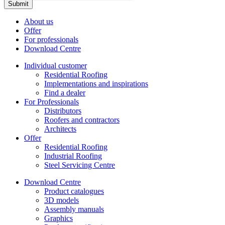
About us
Offer
For professionals
Download Centre
Individual customer
Residential Roofing
Implementations and inspirations
Find a dealer
For Professionals
Distributors
Roofers and contractors
Architects
Offer
Residential Roofing
Industrial Roofing
Steel Servicing Centre
Download Centre
Product catalogues
3D models
Assembly manuals
Graphics