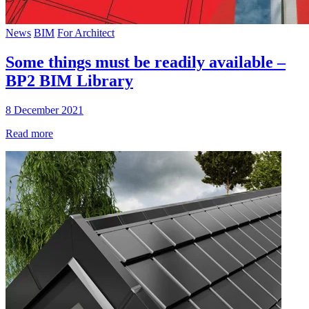
News
BIM
For Architect
Some things must be readily available –
BP2 BIM Library
8 December 2021
Read more