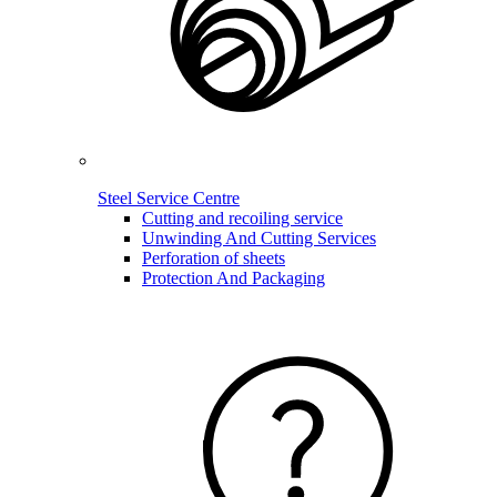
Steel Service Centre
Cutting and recoiling service
Unwinding And Cutting Services
Perforation of sheets
Protection And Packaging