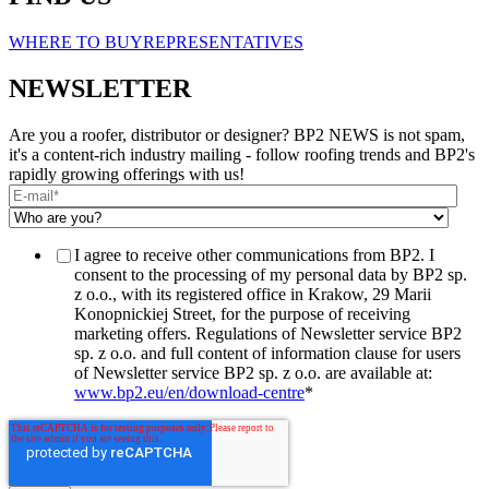
WHERE TO BUY
REPRESENTATIVES
NEWSLETTER
Are you a roofer, distributor or designer? BP2 NEWS is not spam,
it's a content-rich industry mailing - follow roofing trends and BP2's
rapidly growing offerings with us!
I agree to receive other communications from BP2. I
consent to the processing of my personal data by BP2 sp.
z o.o., with its registered office in Krakow, 29 Marii
Konopnickiej Street, for the purpose of receiving
marketing offers. Regulations of Newsletter service BP2
sp. z o.o. and full content of information clause for users
of Newsletter service BP2 sp. z o.o. are available at:
www.bp2.eu/en/download-centre
*