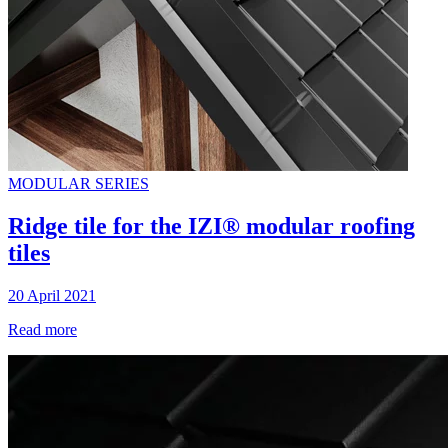
MODULAR SERIES
Ridge tile for the IZI® modular roofing
tiles
20 April 2021
Read more