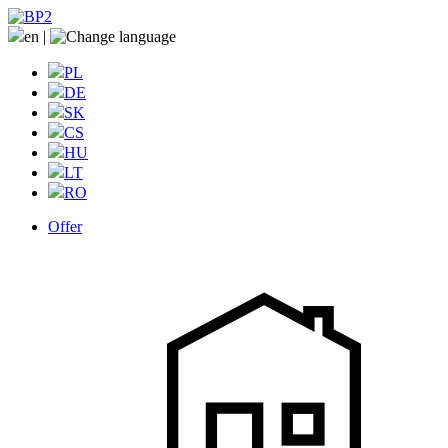
en
|
PL
DE
SK
CS
HU
LT
RO
Offer