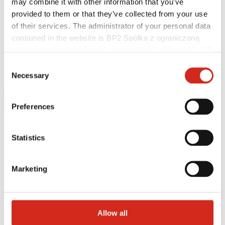
may combine it with other information that you’ve
Helpful links
Coatings, colors and guarantees
provided to them or that they’ve collected from your use
Realizations and inspirations
of their services. The administrator of your personal data
Warranty registration
contained in the website is BP2 Spółka z ograniczoną
Find a contractor
BIM Libraries
odpowiedzialnością, Marii Konopnickiej 29 Street, 30-302
FAQ
Kraków. KRS 0000369912, NIP 6762431701, REGON
Consent
Download Centre
121387608.
Necessary
Contact
Selection
Preferences
Statistics
Marketing
eProfil
Main Site
Allow all
News
IZI ROOF