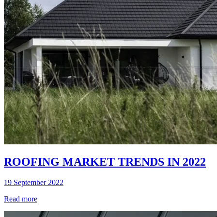
ROOFING MARKET TRENDS IN 2022
19 September 2022
Read more