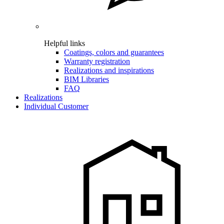
Helpful links
Coatings, colors and guarantees
Warranty registration
Realizations and inspirations
BIM Libraries
FAQ
Realizations
Individual Customer