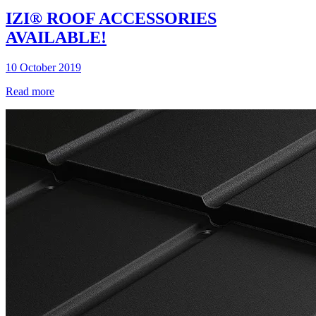
IZI® ROOF ACCESSORIES
AVAILABLE!
10 October 2019
Read more