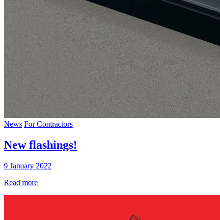
News
For Contractors
New flashings!
9 January 2022
Read more