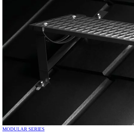
MODULAR SERIES