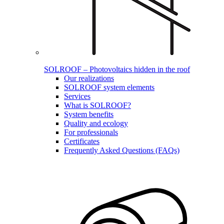
SOLROOF – Photovoltaics hidden in the roof
Our realizations
SOLROOF system elements
Services
What is SOLROOF?
System benefits
Quality and ecology
For professionals
Certificates
Frequently Asked Questions (FAQs)