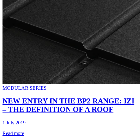
MODULAR SERIES
NEW ENTRY IN THE BP2 RANGE: IZI
– THE DEFINITION OF A ROOF
1 July 2019
Read more