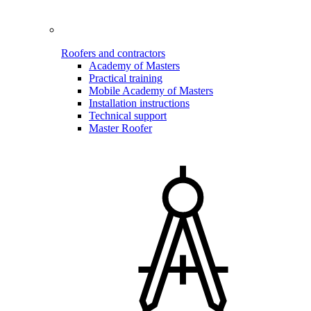
Roofers and contractors
Academy of Masters
Practical training
Mobile Academy of Masters
Installation instructions
Technical support
Master Roofer