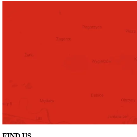
FIND US