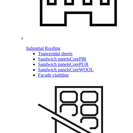
Industrial Roofing
Trapezoidal sheets
Sandwich panels
CorePIR
Sandwich panels
CorePUR
Sandwich panels
CoreWOOL
Facade cladding