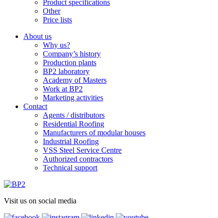
Product specifications
Other
Price lists
About us
Why us?
Company’s history
Production plants
BP2 laboratory
Academy of Masters
Work at BP2
Marketing activities
Contact
Agents / distributors
Residential Roofing
Manufacturers of modular houses
Industrial Roofing
VSS Steel Service Centre
Authorized contractors
Technical support
Visit us on social media