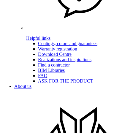
Helpful links
Coatings, colors and guarantees
Warranty registration
Download Centre
Realizations and inspirations
Find a contractor
BIM Libraries
FAQ
ASK FOR THE PRODUCT
About us