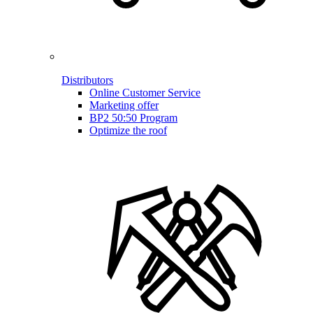
Distributors
Online Customer Service
Marketing offer
BP2 50:50 Program
Optimize the roof