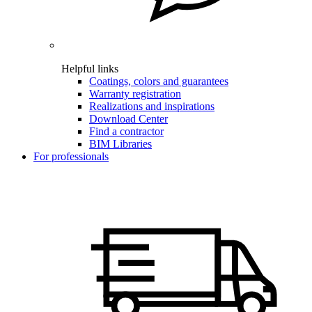
Helpful links
Coatings, colors and guarantees
Warranty registration
Realizations and inspirations
Download Center
Find a contractor
BIM Libraries
For professionals