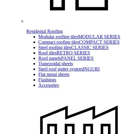
Residental Roofing
Modular roofing tiles
MODULAR SERIES
Compact roofing tiles
COMPACT SERIES
Steel roofing tiles
CLASSIC SERIES
Roof tiles
RETRO SERIES
Roof panels
PANEL SERIES
Trapezoidal sheets
Steel roof gutter system
INGURI
Flat metal sheets
Flashings
Accesories