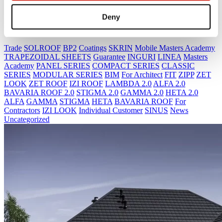
Deny
IZI ROOF
Trade
SOLROOF
BP2
Coatings
SKRIN
Mobile Masters Academy
TRAPEZOIDAL SHEETS
Guarantee
INGURI
LINEA
Masters
Academy
PANEL SERIES
COMPACT SERIES
CLASSIC
SERIES
MODULAR SERIES
BIM
For Architect
FIT
ZIPP
ZET
LOOK
ZET ROOF
IZI ROOF
LAMBDA 2.0
ALFA 2.0
BAVARIA ROOF 2.0
STIGMA 2.0
GAMMA 2.0
HETA 2.0
ALFA
GAMMA
STIGMA
HETA
BAVARIA ROOF
For
Contractors
IZI LOOK
Individual Customer
SINUS
News
Uncategorized