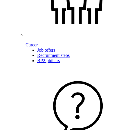
Career
Job offers
Recruitment steps
BP2 phillars