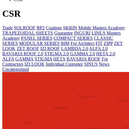
CSR
Trade
SOLROOF
BP2
Coatings
SKRIN
Mobile Masters Academy
TRAPEZOIDAL SHEETS
Guarantee
INGURI
LINEA
Masters
Academy
PANEL SERIES
COMPACT SERIES
CLASSIC
SERIES
MODULAR SERIES
BIM
For Architect
FIT
ZIPP
ZET
LOOK
ZET ROOF
IZI ROOF
LAMBDA 2.0
ALFA 2.0
BAVARIA ROOF 2.0
STIGMA 2.0
GAMMA 2.0
HETA 2.0
ALFA
GAMMA
STIGMA
HETA
BAVARIA ROOF
For
Contractors
IZI LOOK
Individual Customer
SINUS
News
Uncategorized