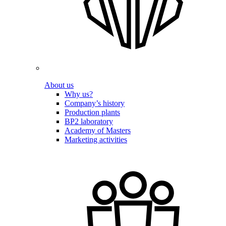
About us
Why us?
Company’s history
Production plants
BP2 laboratory
Academy of Masters
Marketing activities