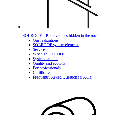
SOLROOF – Photovoltaics hidden in the roof
Our realizations
SOLROOF system elements
Services
What is SOLROOF?
System benefits
Quality and ecology
For professionals
Certificates
Frequently Asked Questions (FAQs)