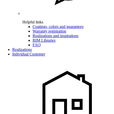
Helpful links
Coatings, colors and guarantees
Warranty registration
Realizations and inspirations
BIM Libraries
FAQ
Realizations
Individual Customer