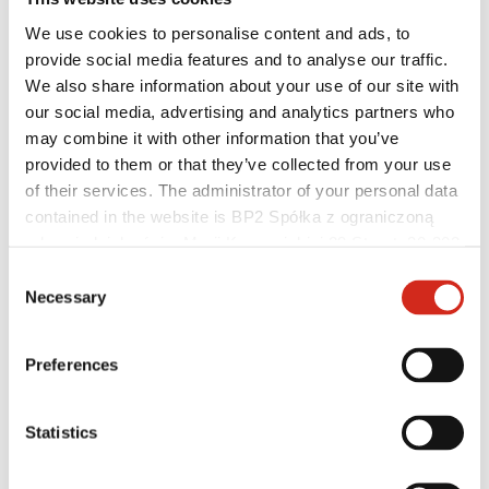
We use cookies to personalise content and ads, to
provide social media features and to analyse our traffic.
We also share information about your use of our site with
our social media, advertising and analytics partners who
may combine it with other information that you’ve
Individual Customer
Realizations and inspirations
provided to them or that they’ve collected from your use
Coatings, colors and guarantees
of their services. The administrator of your personal data
Warranty registration
contained in the website is BP2 Spółka z ograniczoną
FAQ
Find a dealer / contractor
odpowiedzialnością, Marii Konopnickiej 29 Street, 30-302
Kraków. KRS 0000369912, NIP 6762431701, REGON
Consent
121387608.
Necessary
Selection
Preferences
Statistics