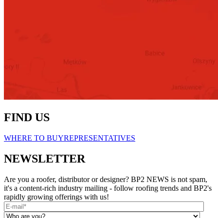
FIND US
WHERE TO BUY
REPRESENTATIVES
NEWSLETTER
Are you a roofer, distributor or designer? BP2 NEWS is not spam,
it's a content-rich industry mailing - follow roofing trends and BP2's
rapidly growing offerings with us!