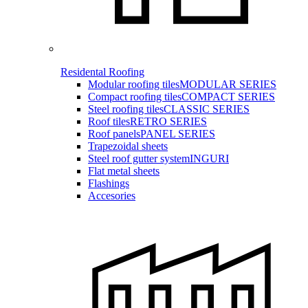
Residental Roofing
Modular roofing tiles
MODULAR SERIES
Compact roofing tiles
COMPACT SERIES
Steel roofing tiles
CLASSIC SERIES
Roof tiles
RETRO SERIES
Roof panels
PANEL SERIES
Trapezoidal sheets
Steel roof gutter system
INGURI
Flat metal sheets
Flashings
Accesories