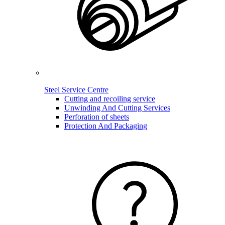
Steel Service Centre
Cutting and recoiling service
Unwinding And Cutting Services
Perforation of sheets
Protection And Packaging