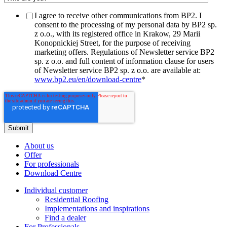
I agree to receive other communications from BP2. I
consent to the processing of my personal data by BP2 sp.
z o.o., with its registered office in Krakow, 29 Marii
Konopnickiej Street, for the purpose of receiving
marketing offers. Regulations of Newsletter service BP2
sp. z o.o. and full content of information clause for users
of Newsletter service BP2 sp. z o.o. are available at:
www.bp2.eu/en/download-centre
*
About us
Offer
For professionals
Download Centre
Individual customer
Residential Roofing
Implementations and inspirations
Find a dealer
For Professionals