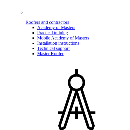
Roofers and contractors
Academy of Masters
Practical training
Mobile Academy of Masters
Installation instructions
Technical support
Master Roofer