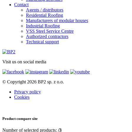
Contact
Agents / distributors
Residential Roofing
Manufacturers of modular houses
Industrial Roofing
VSS Steel Service Centre
Authorized contractors
Technical support
Visit us on social media
© Copyright 2026 BP2 sp. z o.o.
Privacy policy
Cookies
Product compare site
Number of selected products:
/3