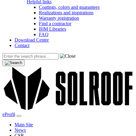
Helpful links
Coatings, colors and guarantees
Realizations and inspirations
Warranty registration
Find a contractor
BIM Libraries
FAQ
Download Centre
Contact
eProfil
Main Site
News
CSR