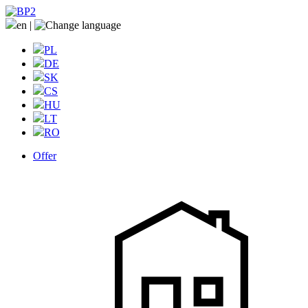
en
|
PL
DE
SK
CS
HU
LT
RO
Offer