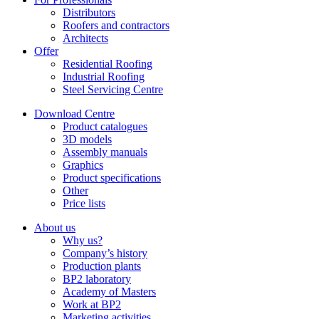
Distributors
Roofers and contractors
Architects
Offer
Residential Roofing
Industrial Roofing
Steel Servicing Centre
Download Centre
Product catalogues
3D models
Assembly manuals
Graphics
Product specifications
Other
Price lists
About us
Why us?
Company’s history
Production plants
BP2 laboratory
Academy of Masters
Work at BP2
Marketing activities