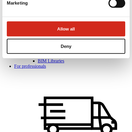
Marketing
Allow all
Helpful links
Coatings, colors and guarantees
Warranty registration
Realizations and inspirations
Deny
Download Center
Find a contractor
BIM Libraries
For professionals