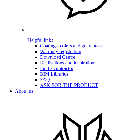
Helpful links
Coatings, colors and guarantees
Warranty registration
Download Centre
Realizations and inspirations
Find a contractor
BIM Libraries
FAQ
ASK FOR THE PRODUCT
About us