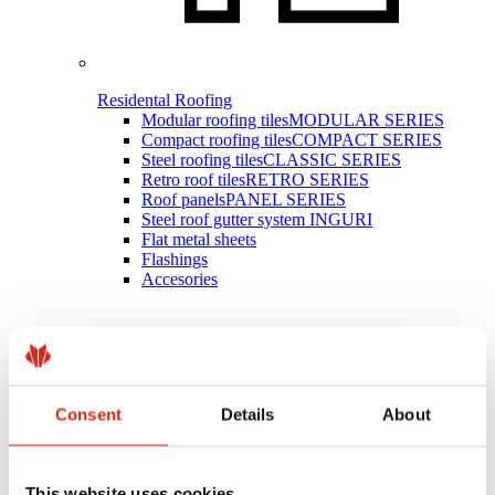
Residental Roofing
Modular roofing tiles
MODULAR SERIES
Compact roofing tiles
COMPACT SERIES
Steel roofing tiles
CLASSIC SERIES
Retro roof tiles
RETRO SERIES
Roof panels
PANEL SERIES
Steel roof gutter system INGURI
Flat metal sheets
Flashings
Accesories
Consent
Details
About
This website uses cookies