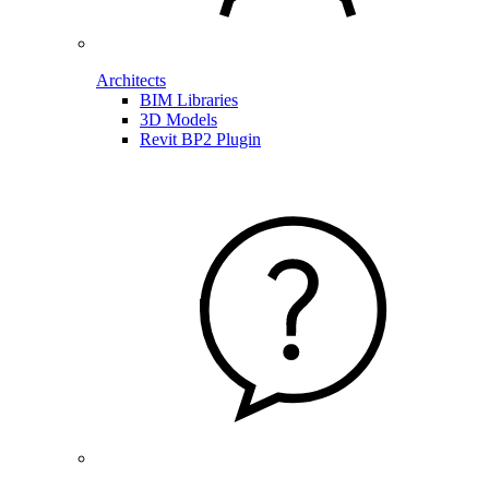
Architects
BIM Libraries
3D Models
Revit BP2 Plugin