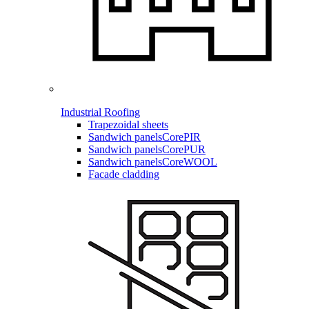
Industrial Roofing
Trapezoidal sheets
Sandwich panels
CorePIR
Sandwich panels
CorePUR
Sandwich panels
CoreWOOL
Facade cladding