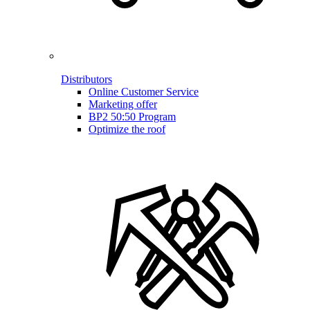
Distributors
Online Customer Service
Marketing offer
BP2 50:50 Program
Optimize the roof