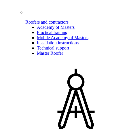
Roofers and contractors
Academy of Masters
Practical training
Mobile Academy of Masters
Installation instructions
Technical support
Master Roofer