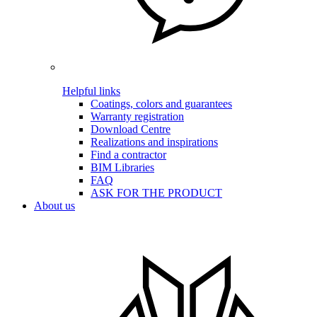
Helpful links
Coatings, colors and guarantees
Warranty registration
Download Centre
Realizations and inspirations
Find a contractor
BIM Libraries
FAQ
ASK FOR THE PRODUCT
About us