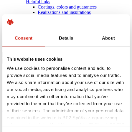
Helpful links
Coatings, colors and guarantees
Realizations and inspirations
Warranty registration
Find a contractor
BIM Libraries
FAQ
Consent
Details
About
Download Centre
Contact
This website uses cookies
We use cookies to personalise content and ads, to
provide social media features and to analyse our traffic.
We also share information about your use of our site with
our social media, advertising and analytics partners who
may combine it with other information that you’ve
provided to them or that they’ve collected from your use
of their services. The administrator of your personal data
eProfil
contained in the website is BP2 Spółka z ograniczoną
Main Site
odpowiedzialnością, Marii Konopnickiej 29 Street, 30-302
Offer
Panel series
Kraków. KRS 0000369912, NIP 6762431701, REGON