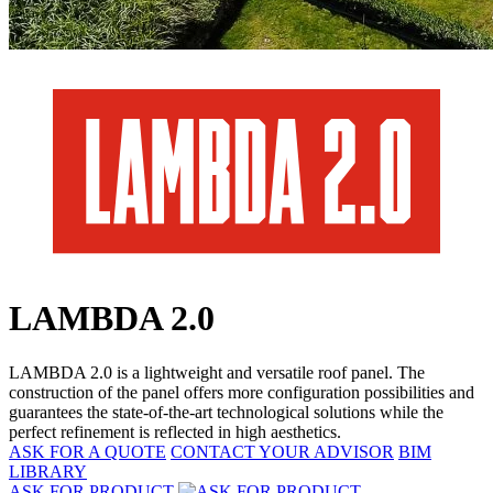
LAMBDA 2.0
LAMBDA 2.0 is a lightweight and versatile roof panel. The
construction of the panel offers more configuration possibilities and
guarantees the state-of-the-art technological solutions while the
perfect refinement is reflected in high aesthetics.
ASK FOR A QUOTE
CONTACT YOUR ADVISOR
BIM
LIBRARY
ASK FOR PRODUCT