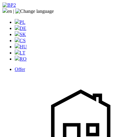
en
|
PL
DE
SK
CS
HU
LT
RO
Offer