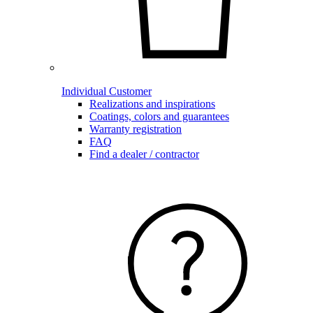
Individual Customer
Realizations and inspirations
Coatings, colors and guarantees
Warranty registration
FAQ
Find a dealer / contractor