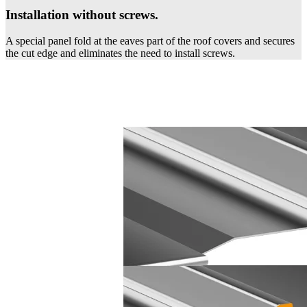
Installation without screws.
A special panel fold at the eaves part of the roof covers and secures
the cut edge and eliminates the need to install screws.