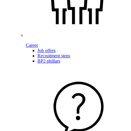
Career
Job offers
Recruitment steps
BP2 phillars