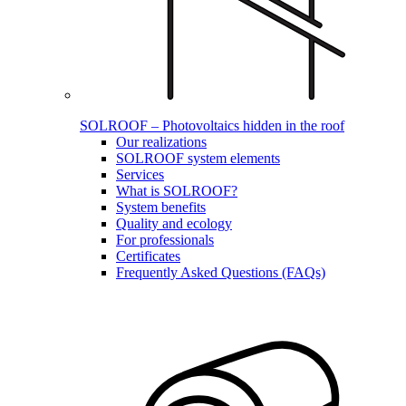
SOLROOF – Photovoltaics hidden in the roof
Our realizations
SOLROOF system elements
Services
What is SOLROOF?
System benefits
Quality and ecology
For professionals
Certificates
Frequently Asked Questions (FAQs)