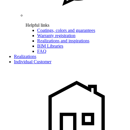
Helpful links
Coatings, colors and guarantees
Warranty registration
Realizations and inspirations
BIM Libraries
FAQ
Realizations
Individual Customer