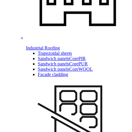
Industrial Roofing
Trapezoidal sheets
Sandwich panels
CorePIR
Sandwich panels
CorePUR
Sandwich panels
CoreWOOL
Facade cladding