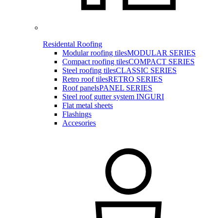
Residental Roofing
Modular roofing tiles
MODULAR SERIES
Compact roofing tiles
COMPACT SERIES
Steel roofing tiles
CLASSIC SERIES
Retro roof tiles
RETRO SERIES
Roof panels
PANEL SERIES
Steel roof gutter system INGURI
Flat metal sheets
Flashings
Accesories