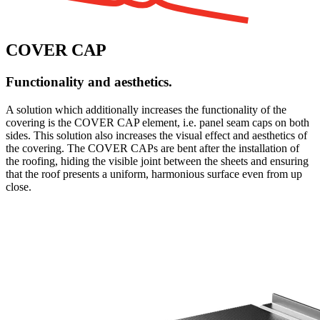
COVER CAP
Functionality and aesthetics.
A solution which additionally increases the functionality of the
covering is the COVER CAP element, i.e. panel seam caps on both
sides. This solution also increases the visual effect and aesthetics of
the covering. The COVER CAPs are bent after the installation of
the roofing, hiding the visible joint between the sheets and ensuring
that the roof presents a uniform, harmonious surface even from up
close.