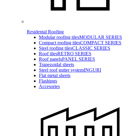
Residental Roofing
Modular roofing tiles
MODULAR SERIES
Compact roofing tiles
COMPACT SERIES
Steel roofing tiles
CLASSIC SERIES
Roof tiles
RETRO SERIES
Roof panels
PANEL SERIES
Trapezoidal sheets
Steel roof gutter system
INGURI
Flat metal sheets
Flashings
Accesories