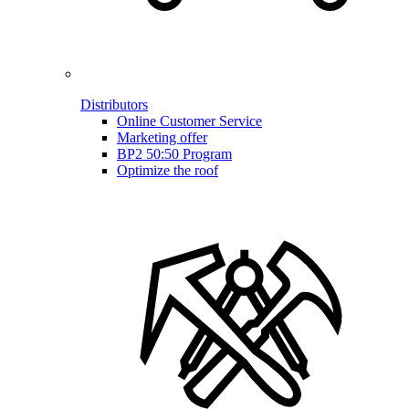
Distributors
Online Customer Service
Marketing offer
BP2 50:50 Program
Optimize the roof