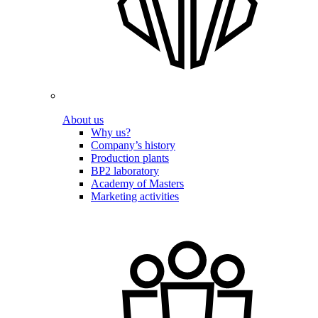
About us
Why us?
Company’s history
Production plants
BP2 laboratory
Academy of Masters
Marketing activities