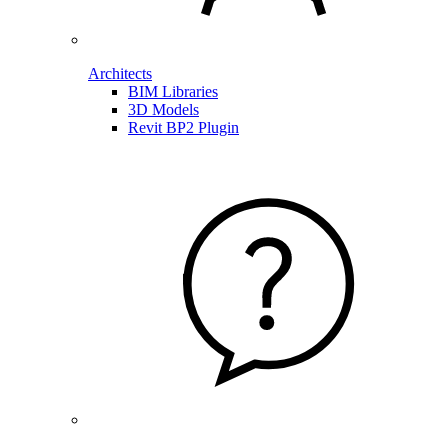
Architects
BIM Libraries
3D Models
Revit BP2 Plugin