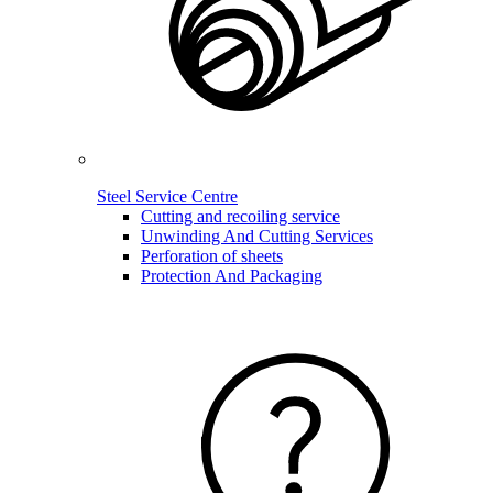
Steel Service Centre
Cutting and recoiling service
Unwinding And Cutting Services
Perforation of sheets
Protection And Packaging