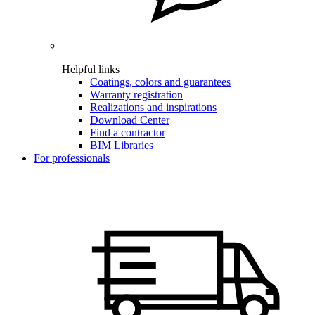
Helpful links
Coatings, colors and guarantees
Warranty registration
Realizations and inspirations
Download Center
Find a contractor
BIM Libraries
For professionals