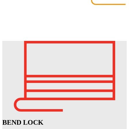
BEND LOCK