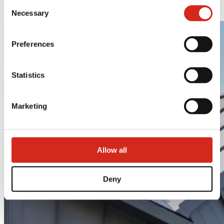
Consent
LAMBDA 2.0
121387608.
Necessary
Selection
Preferences
Statistics
Marketing
Allow all
Deny