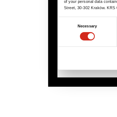
of your personal data contai
Street, 30-302 Kraków. KR
Consent
Necessary
Selection