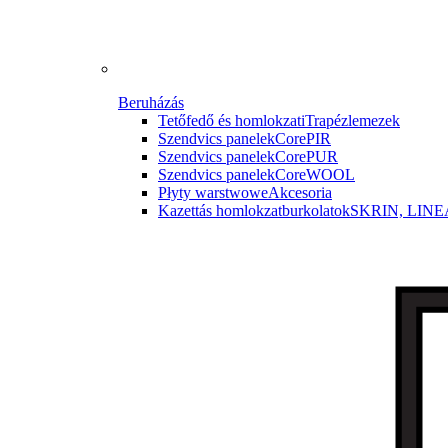
Beruházás
Tetőfedő és homlokzati
Trapézlemezek
Szendvics panelek
CorePIR
Szendvics panelek
CorePUR
Szendvics panelek
CoreWOOL
Płyty warstwowe
Akcesoria
Kazettás homlokzatburkolatok
SKRIN, LINE