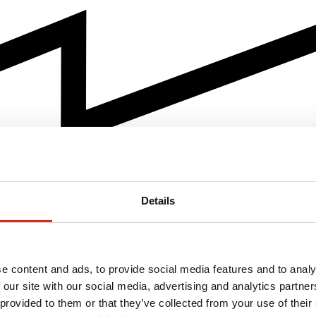
Details
e content and ads, to provide social media features and to analy
 our site with our social media, advertising and analytics partn
 provided to them or that they’ve collected from your use of their