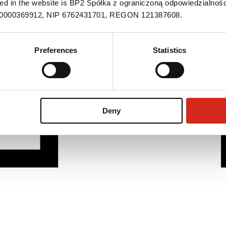
ned in the website is BP2 Spółka z ograniczoną odpowiedzialnośc
S 0000369912, NIP 6762431701, REGON 121387608.
Preferences
Statistics
Deny