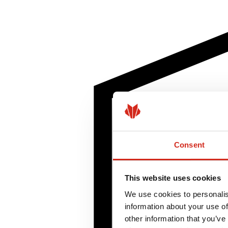
Consent
This website uses cookies
We use cookies to personalis
information about your use of
other information that you’ve