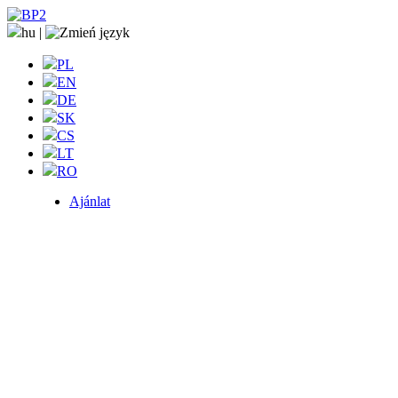
hu
|
PL
EN
DE
SK
CS
LT
RO
Ajánlat