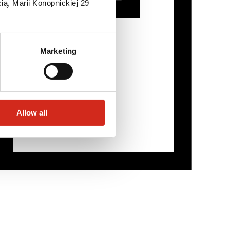
ią, Marii Konopnickiej 29
Marketing
Allow all