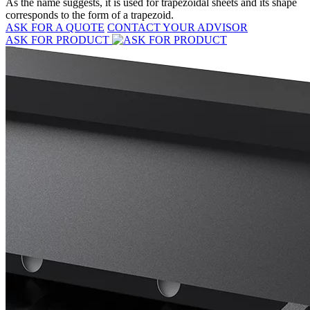
As the name suggests, it is used for trapezoidal sheets and its shape
corresponds to the form of a trapezoid.
ASK FOR A QUOTE
CONTACT YOUR ADVISOR
ASK FOR PRODUCT