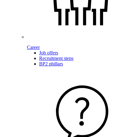
Career
Job offers
Recruitment steps
BP2 phillars