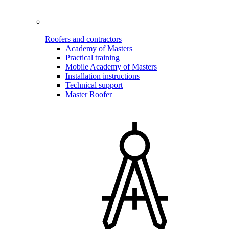
Roofers and contractors
Academy of Masters
Practical training
Mobile Academy of Masters
Installation instructions
Technical support
Master Roofer