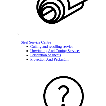
Steel Service Centre
Cutting and recoiling service
Unwinding And Cutting Services
Perforation of sheets
Protection And Packaging