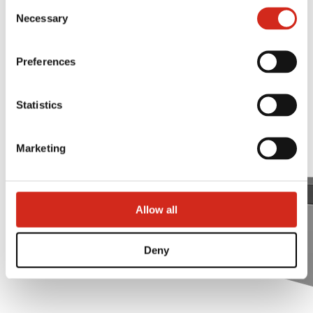
Consent
Trapezoidal ridge tile
121387608.
Necessary
Selection
Preferences
Statistics
Marketing
Allow all
Deny