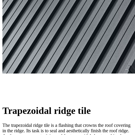
Trapezoidal ridge tile
The trapezoidal ridge tile is a flashing that crowns the roof covering
in the ridge. Its task is to seal and aesthetically finish the roof ridge.