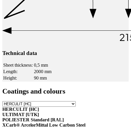
Technical data
Sheet thickness:
0,5 mm
Length:
2000 mm
Height:
90 mm
Coatings and colours
HERCULIT [HC]
ULTIMAT [UTK]
POLIESTER Standard [RAL]
XCarb® ArcelorMittal Low Carbon Steel