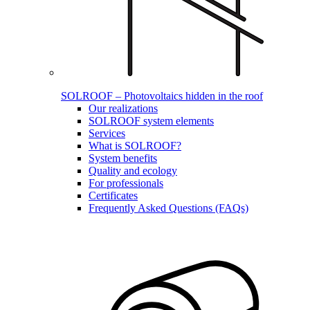
SOLROOF – Photovoltaics hidden in the roof
Our realizations
SOLROOF system elements
Services
What is SOLROOF?
System benefits
Quality and ecology
For professionals
Certificates
Frequently Asked Questions (FAQs)