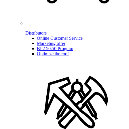
Distributors
Online Customer Service
Marketing offer
BP2 50:50 Program
Optimize the roof