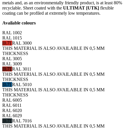
metals and, as an environmentally friendly product, is at least 80%
recyclable. Sheet coated with the
ULTIMAT [UTK]
flexible
coating can be profiled at extremely low temperatures.
Available colours
RAL 1002
RAL 1015
[0.7]
RAL 3000
THIS MATERIAL IS ALSO AVAILABLE IN 0,5 MM
THICKNESS
RAL 3005
RAL 3009
[0.7]
RAL 3011
THIS MATERIAL IS ALSO AVAILABLE IN 0,5 MM
THICKNESS
[0.7]
RAL 5010
THIS MATERIAL IS ALSO AVAILABLE IN 0,5 MM
THICKNESS
RAL 6005
RAL 6011
RAL 6020
RAL 6029
[0.7]
RAL 7016
THIS MATERIAL IS ALSO AVAILABLE IN 0,5 MM