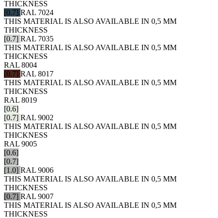
THICKNESS
[0.7]
RAL 7024
THIS MATERIAL IS ALSO AVAILABLE IN 0,5 MM
THICKNESS
[0.7]
RAL 7035
THIS MATERIAL IS ALSO AVAILABLE IN 0,5 MM
THICKNESS
RAL 8004
[0.7]
RAL 8017
THIS MATERIAL IS ALSO AVAILABLE IN 0,5 MM
THICKNESS
RAL 8019
[0.6]
[0.7]
RAL 9002
THIS MATERIAL IS ALSO AVAILABLE IN 0,5 MM
THICKNESS
RAL 9005
[0.6]
[0.7]
[1.0]
RAL 9006
THIS MATERIAL IS ALSO AVAILABLE IN 0,5 MM
THICKNESS
[0.7]
RAL 9007
THIS MATERIAL IS ALSO AVAILABLE IN 0,5 MM
THICKNESS