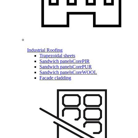
Industrial Roofing
Trapezoidal sheets
Sandwich panels
CorePIR
Sandwich panels
CorePUR
Sandwich panels
CoreWOOL
Facade cladding