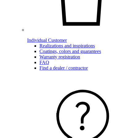
Individual Customer
Realizations and inspirations
Coatings, colors and guarantees
Warranty registration
FAQ
Find a dealer / contractor