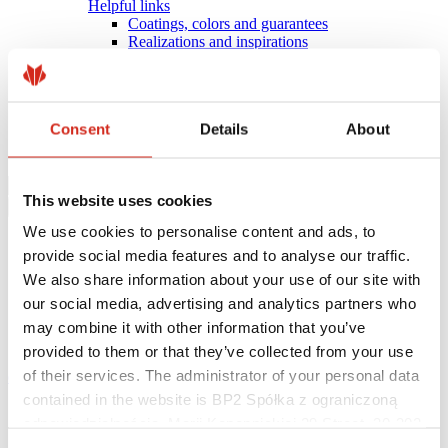
Helpful links
Coatings, colors and guarantees
Realizations and inspirations
Warranty registration
Find a contractor
BIM Libraries
FAQ
Consent
Details
About
Download Centre
Contact
This website uses cookies
We use cookies to personalise content and ads, to
provide social media features and to analyse our traffic.
We also share information about your use of our site with
our social media, advertising and analytics partners who
may combine it with other information that you’ve
provided to them or that they’ve collected from your use
of their services. The administrator of your personal data
eProfil
contained in the website is BP2 Spółka z ograniczoną
Main Site
odpowiedzialnością, Marii Konopnickiej 29 Street, 30-302
Offer
Flashings
Kraków. KRS 0000369912, NIP 6762431701, REGON