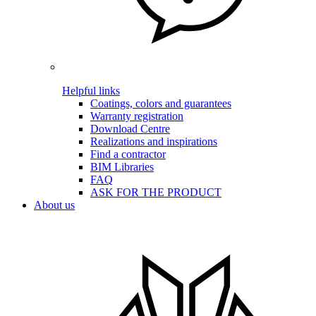
Helpful links
Coatings, colors and guarantees
Warranty registration
Download Centre
Realizations and inspirations
Find a contractor
BIM Libraries
FAQ
ASK FOR THE PRODUCT
About us