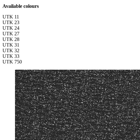
Available colours
UTK 11
UTK 23
UTK 24
UTK 27
UTK 28
UTK 31
UTK 32
UTK 33
UTK 750