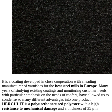
It is a coating developed in close cooperation with a leading
manufacturer of varnishes for the
best steel mills in Europe
. Many
years of studying existing coatings and monitoring customer needs,
with particular emphasis on the needs of roofers, have allowed us to
condense so many different advantages into one product.
HERCULIT
is a
polyurethanecured polyester
with a
high
resistance to mechanical damage
and a thickness of 35 μm.