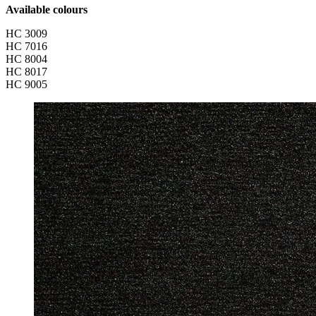
Available colours
HC 3009
HC 7016
HC 8004
HC 8017
HC 9005