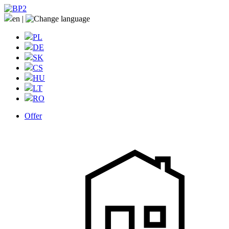
en
|
PL
DE
SK
CS
HU
LT
RO
Offer