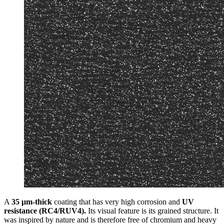
A
35 μm-thick
coating that has very high corrosion and
UV
resistance (RC4/RUV4).
Its visual feature is its grained structure. It
was inspired by nature and is therefore free of chromium and heavy