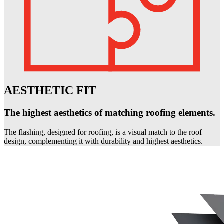
AESTHETIC FIT
The highest aesthetics of matching roofing elements.
The flashing, designed for roofing, is a visual match to the roof
design, complementing it with durability and highest aesthetics.