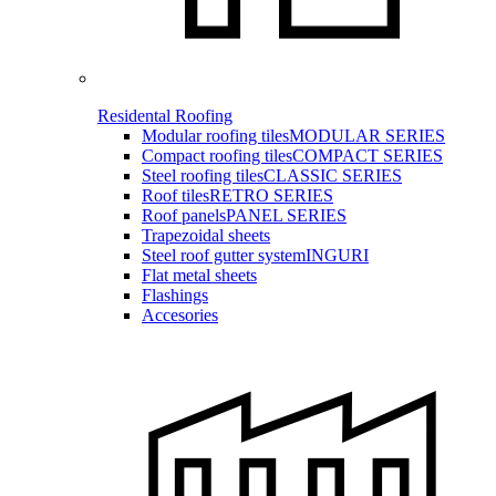
Residental Roofing
Modular roofing tiles
MODULAR SERIES
Compact roofing tiles
COMPACT SERIES
Steel roofing tiles
CLASSIC SERIES
Roof tiles
RETRO SERIES
Roof panels
PANEL SERIES
Trapezoidal sheets
Steel roof gutter system
INGURI
Flat metal sheets
Flashings
Accesories