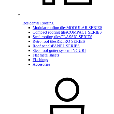
Residental Roofing
Modular roofing tiles
MODULAR SERIES
Compact roofing tiles
COMPACT SERIES
Steel roofing tiles
CLASSIC SERIES
Retro roof tiles
RETRO SERIES
Roof panels
PANEL SERIES
Steel roof gutter system INGURI
Flat metal sheets
Flashings
Accesories