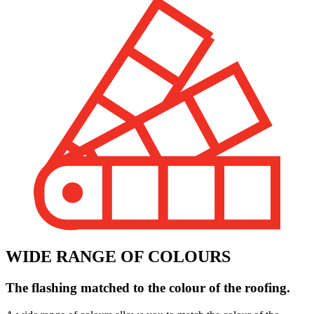
WIDE RANGE OF COLOURS
The flashing matched to the colour of the roofing.