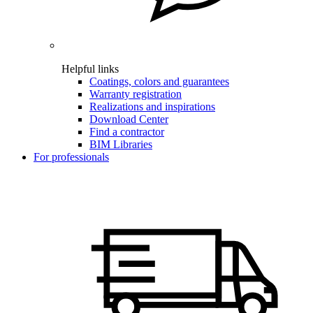
Helpful links
Coatings, colors and guarantees
Warranty registration
Realizations and inspirations
Download Center
Find a contractor
BIM Libraries
For professionals