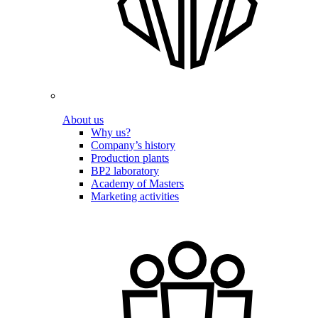
About us
Why us?
Company’s history
Production plants
BP2 laboratory
Academy of Masters
Marketing activities