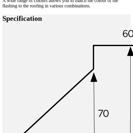
A wide range of colours allows you to match the colour of the
flashing to the roofing in various combinations.
Specification