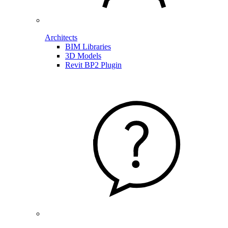
Architects
BIM Libraries
3D Models
Revit BP2 Plugin