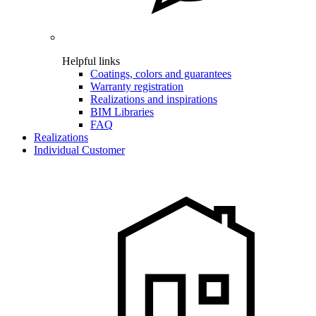
Helpful links
Coatings, colors and guarantees
Warranty registration
Realizations and inspirations
BIM Libraries
FAQ
Realizations
Individual Customer