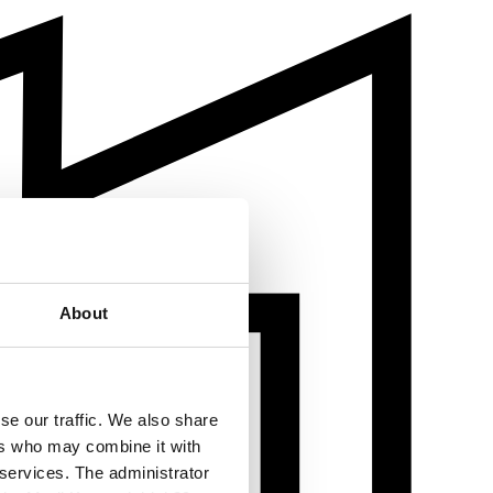
About
se our traffic. We also share
ers who may combine it with
 services. The administrator