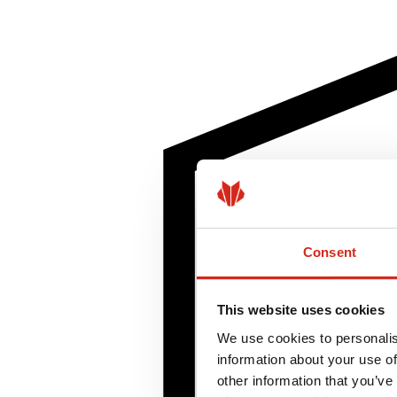
Consent
This website uses cookies
We use cookies to personalis
information about your use of
other information that you’ve